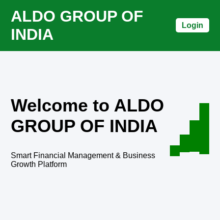
ALDO GROUP OF
Login
INDIA
Welcome to ALDO
GROUP OF INDIA
Smart Financial Management & Business
Growth Platform