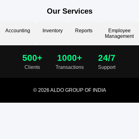
Our Services
Accounting
Inventory
Reports
Employee
Management
500+
1000+
24/7
Clients
Transactions
Support
© 2026 ALDO GROUP OF INDIA