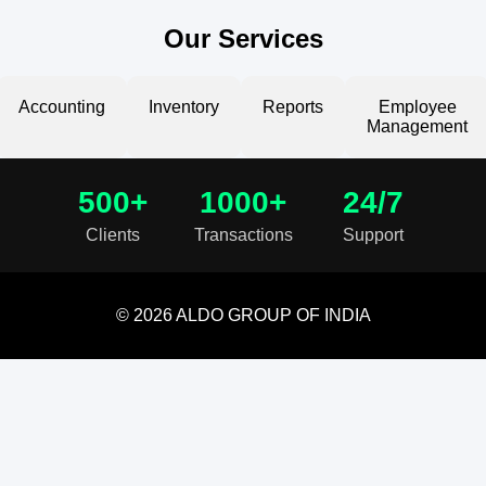
Our Services
Accounting
Inventory
Reports
Employee
Management
500+
1000+
24/7
Clients
Transactions
Support
© 2026 ALDO GROUP OF INDIA