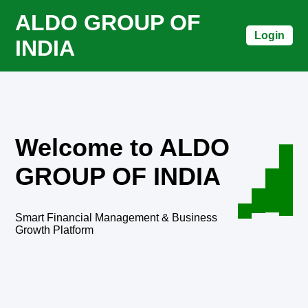
ALDO GROUP OF
Login
INDIA
Welcome to ALDO
GROUP OF INDIA
Smart Financial Management & Business
Growth Platform