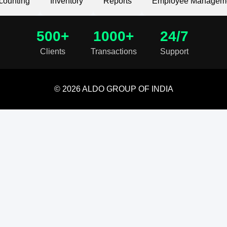
counting
Inventory
Reports
Employee Managem
500+
1000+
24/7
Clients
Transactions
Support
© 2026 ALDO GROUP OF INDIA