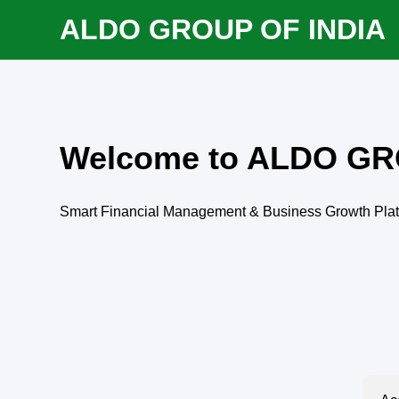
ALDO GROUP OF INDIA
Welcome to ALDO GR
Smart Financial Management & Business Growth Pla