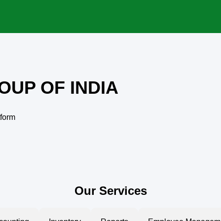
OUP OF INDIA
tform
Our Services