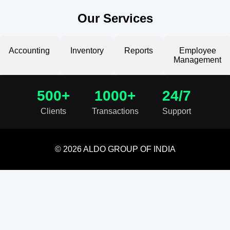
Our Services
Accounting
Inventory
Reports
Employee
Management
500+
1000+
24/7
Clients
Transactions
Support
© 2026 ALDO GROUP OF INDIA