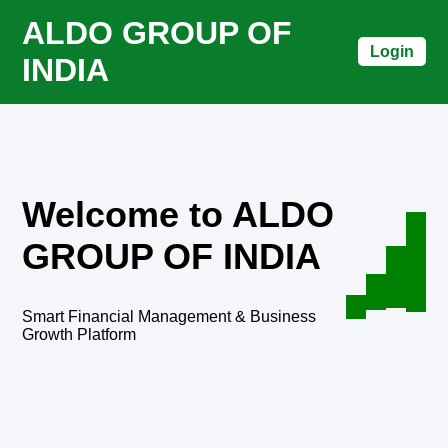
ALDO GROUP OF
Login
INDIA
Welcome to ALDO
GROUP OF INDIA
Smart Financial Management & Business
Growth Platform