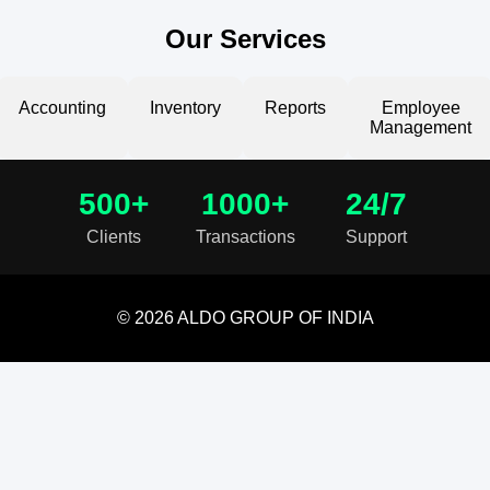
Our Services
Accounting
Inventory
Reports
Employee
Management
500+
1000+
24/7
Clients
Transactions
Support
© 2026 ALDO GROUP OF INDIA