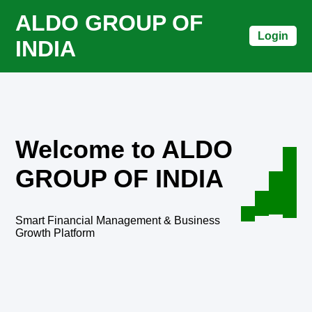
ALDO GROUP OF
Login
INDIA
Welcome to ALDO
GROUP OF INDIA
Smart Financial Management & Business
Growth Platform