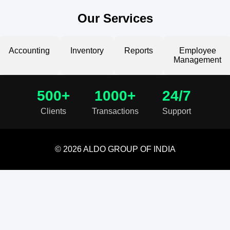
Our Services
Accounting
Inventory
Reports
Employee
Management
500+
1000+
24/7
Clients
Transactions
Support
© 2026 ALDO GROUP OF INDIA