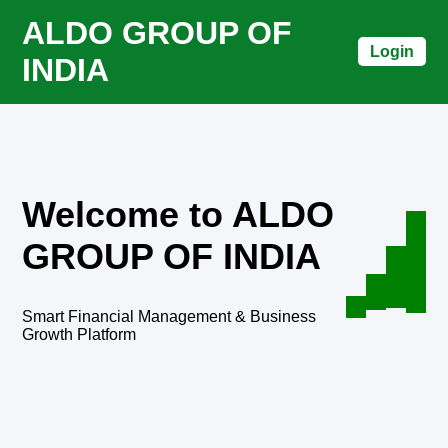
ALDO GROUP OF
Login
INDIA
Welcome to ALDO
GROUP OF INDIA
Smart Financial Management & Business
Growth Platform