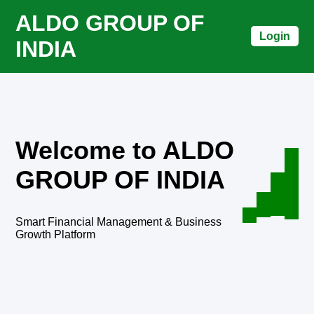
ALDO GROUP OF
Login
INDIA
Welcome to ALDO
GROUP OF INDIA
Smart Financial Management & Business
Growth Platform