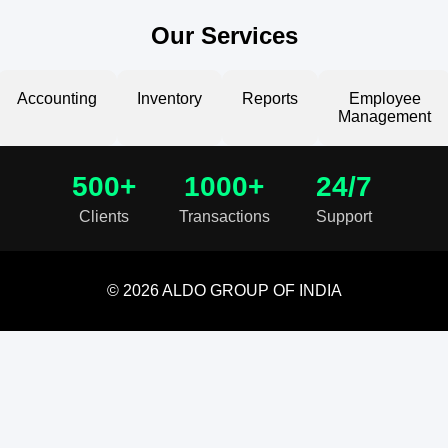
Our Services
Accounting
Inventory
Reports
Employee
Management
500+
1000+
24/7
Clients
Transactions
Support
© 2026 ALDO GROUP OF INDIA