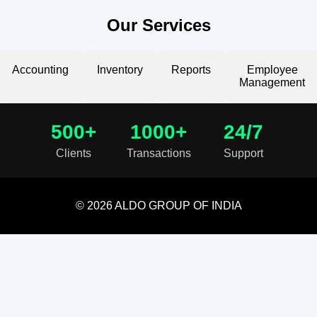
Our Services
Accounting
Inventory
Reports
Employee
Management
500+
1000+
24/7
Clients
Transactions
Support
© 2026 ALDO GROUP OF INDIA