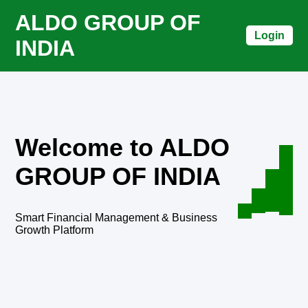
ALDO GROUP OF
Login
INDIA
Welcome to ALDO
GROUP OF INDIA
Smart Financial Management & Business
Growth Platform