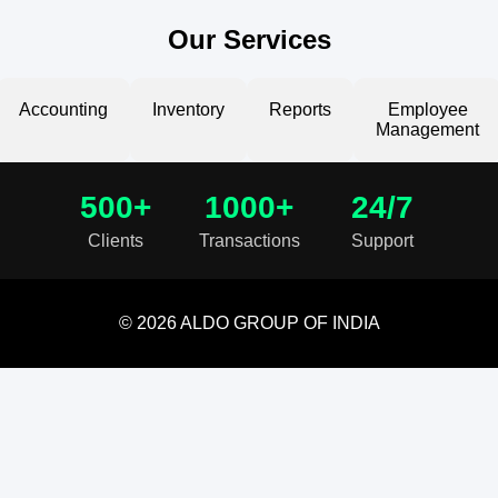
Our Services
Accounting
Inventory
Reports
Employee
Management
500+
1000+
24/7
Clients
Transactions
Support
© 2026 ALDO GROUP OF INDIA