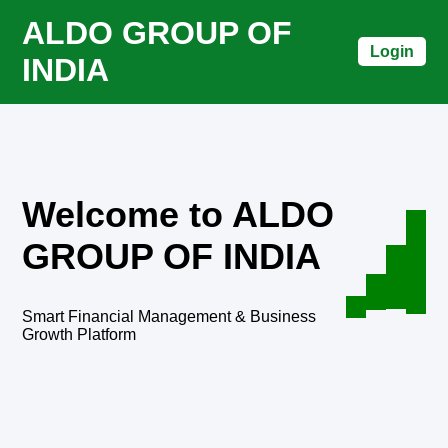
ALDO GROUP OF
Login
INDIA
Welcome to ALDO
GROUP OF INDIA
Smart Financial Management & Business
Growth Platform