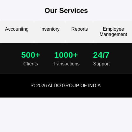
Our Services
Accounting
Inventory
Reports
Employee
Management
500+
1000+
24/7
Clients
Transactions
Support
© 2026 ALDO GROUP OF INDIA