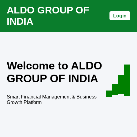
ALDO GROUP OF
Login
INDIA
Welcome to ALDO
GROUP OF INDIA
Smart Financial Management & Business
Growth Platform