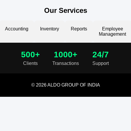
Our Services
Accounting
Inventory
Reports
Employee
Management
500+
1000+
24/7
Clients
Transactions
Support
© 2026 ALDO GROUP OF INDIA