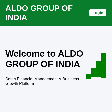
ALDO GROUP OF
Login
INDIA
Welcome to ALDO
GROUP OF INDIA
Smart Financial Management & Business
Growth Platform