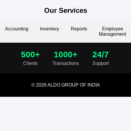
Our Services
Accounting
Inventory
Reports
Employee
Management
500+
1000+
24/7
Clients
Transactions
Support
© 2026 ALDO GROUP OF INDIA