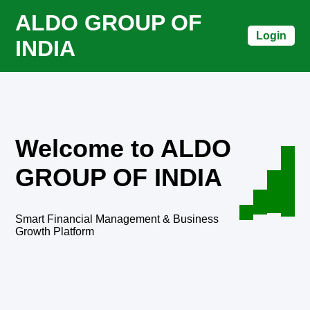
ALDO GROUP OF
Login
INDIA
Welcome to ALDO
GROUP OF INDIA
Smart Financial Management & Business
Growth Platform