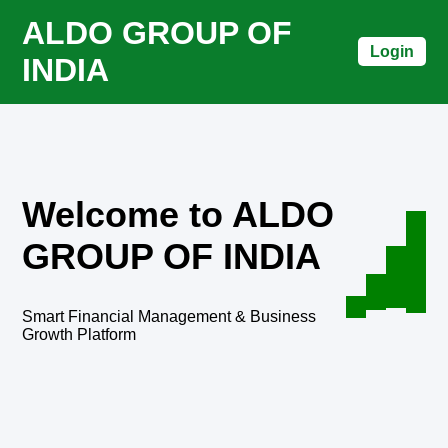
ALDO GROUP OF
Login
INDIA
Welcome to ALDO
GROUP OF INDIA
Smart Financial Management & Business
Growth Platform