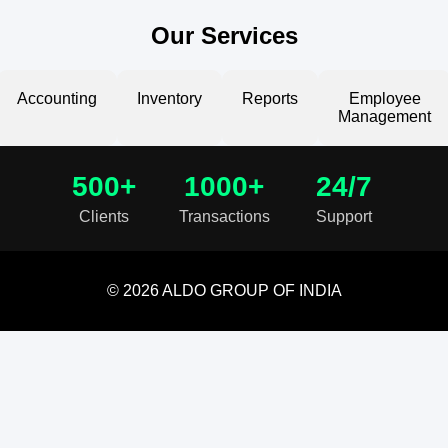
Our Services
Accounting
Inventory
Reports
Employee
Management
500+
1000+
24/7
Clients
Transactions
Support
© 2026 ALDO GROUP OF INDIA