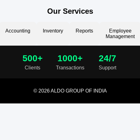
Our Services
Accounting
Inventory
Reports
Employee
Management
500+
1000+
24/7
Clients
Transactions
Support
© 2026 ALDO GROUP OF INDIA