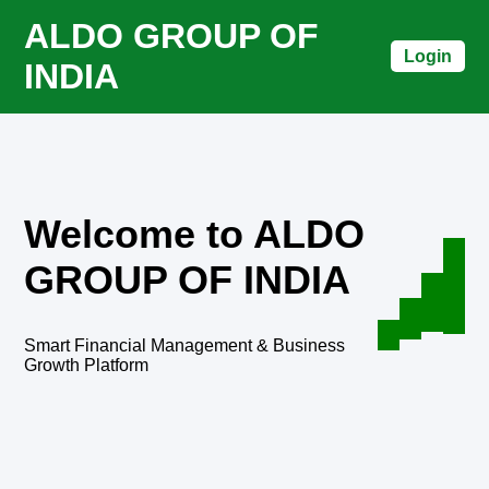
ALDO GROUP OF
Login
INDIA
Welcome to ALDO
GROUP OF INDIA
Smart Financial Management & Business
Growth Platform