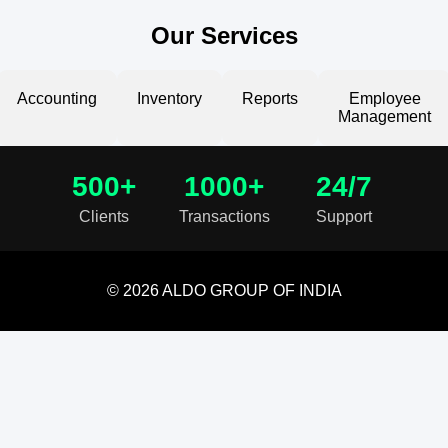
Our Services
Accounting
Inventory
Reports
Employee
Management
500+
1000+
24/7
Clients
Transactions
Support
© 2026 ALDO GROUP OF INDIA