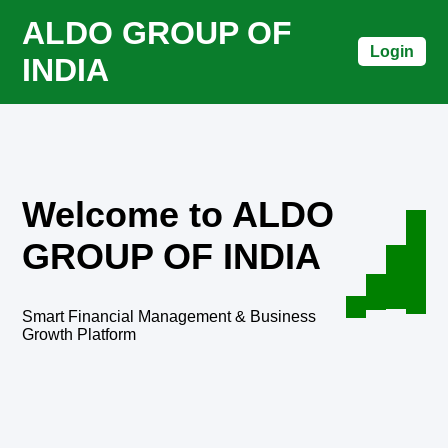
ALDO GROUP OF
Login
INDIA
Welcome to ALDO
GROUP OF INDIA
Smart Financial Management & Business
Growth Platform