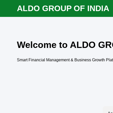
ALDO GROUP OF INDIA
Welcome to ALDO GR
Smart Financial Management & Business Growth Pla