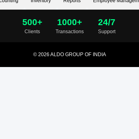
counting
Inventory
Reports
Employee Managem
500+
1000+
24/7
Clients
Transactions
Support
© 2026 ALDO GROUP OF INDIA