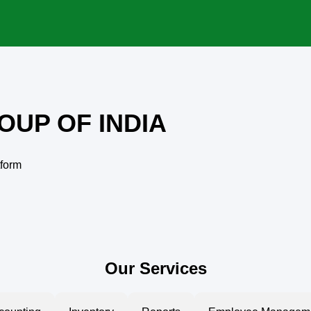
OUP OF INDIA
tform
Our Services