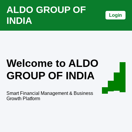
ALDO GROUP OF
Login
INDIA
Welcome to ALDO
GROUP OF INDIA
Smart Financial Management & Business
Growth Platform