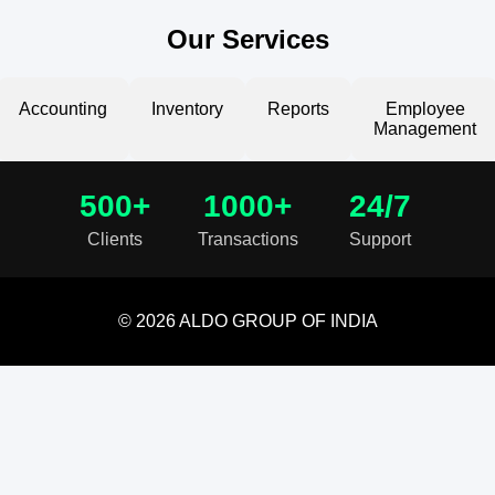
Our Services
Accounting
Inventory
Reports
Employee
Management
500+
1000+
24/7
Clients
Transactions
Support
© 2026 ALDO GROUP OF INDIA