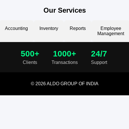
Our Services
Accounting
Inventory
Reports
Employee
Management
500+
1000+
24/7
Clients
Transactions
Support
© 2026 ALDO GROUP OF INDIA