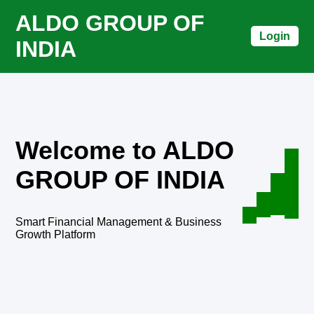
ALDO GROUP OF
Login
INDIA
Welcome to ALDO
GROUP OF INDIA
Smart Financial Management & Business
Growth Platform