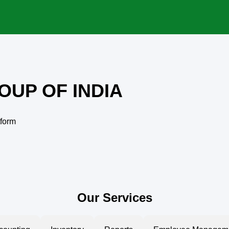
OUP OF INDIA
tform
Our Services