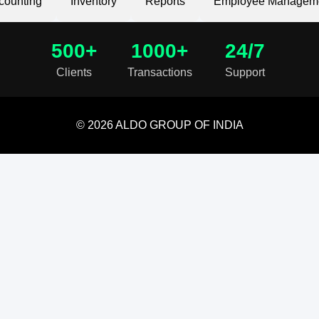
counting
Inventory
Reports
Employee Managem
500+
1000+
24/7
Clients
Transactions
Support
© 2026 ALDO GROUP OF INDIA