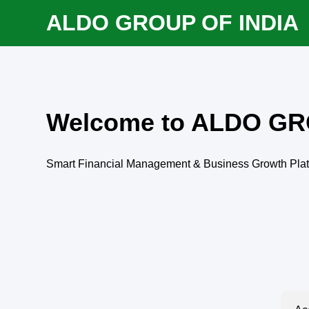
ALDO GROUP OF INDIA
Welcome to ALDO GR
Smart Financial Management & Business Growth Pla