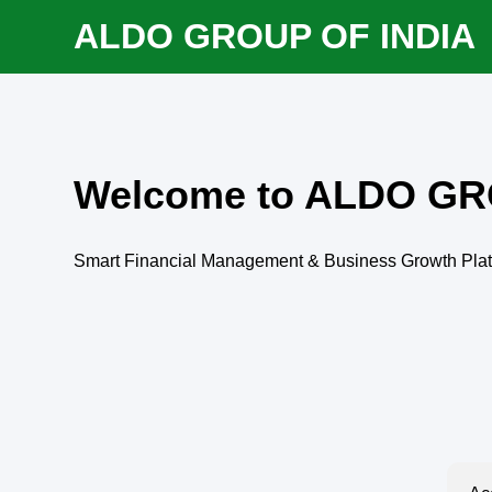
ALDO GROUP OF INDIA
Welcome to ALDO GR
Smart Financial Management & Business Growth Pla