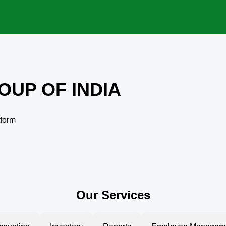
OUP OF INDIA
tform
Our Services