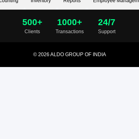
counting
Inventory
Reports
Employee Managem
500+
1000+
24/7
Clients
Transactions
Support
© 2026 ALDO GROUP OF INDIA