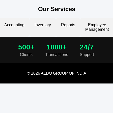
Our Services
Accounting
Inventory
Reports
Employee
Management
500+
1000+
24/7
Clients
Transactions
Support
© 2026 ALDO GROUP OF INDIA