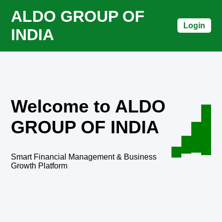
ALDO GROUP OF
Login
INDIA
Welcome to ALDO
GROUP OF INDIA
Smart Financial Management & Business
Growth Platform