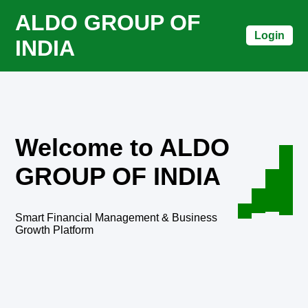
ALDO GROUP OF
Login
INDIA
Welcome to ALDO
GROUP OF INDIA
Smart Financial Management & Business
Growth Platform