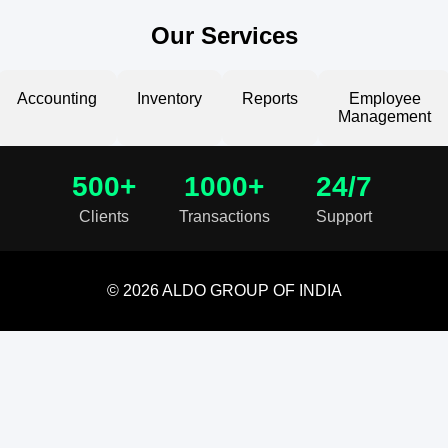
Our Services
Accounting
Inventory
Reports
Employee
Management
500+
1000+
24/7
Clients
Transactions
Support
© 2026 ALDO GROUP OF INDIA