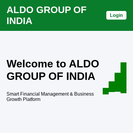
ALDO GROUP OF
Login
INDIA
Welcome to ALDO
GROUP OF INDIA
Smart Financial Management & Business
Growth Platform