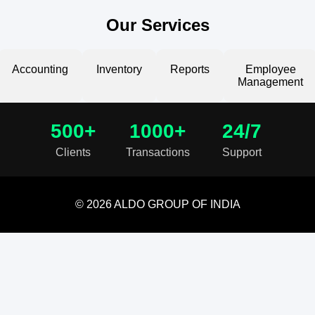
Our Services
Accounting
Inventory
Reports
Employee
Management
500+
1000+
24/7
Clients
Transactions
Support
© 2026 ALDO GROUP OF INDIA