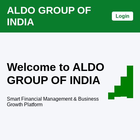
ALDO GROUP OF
Login
INDIA
Welcome to ALDO
GROUP OF INDIA
Smart Financial Management & Business
Growth Platform