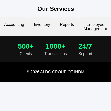
Our Services
Accounting
Inventory
Reports
Employee
Management
500+
1000+
24/7
Clients
Transactions
Support
© 2026 ALDO GROUP OF INDIA