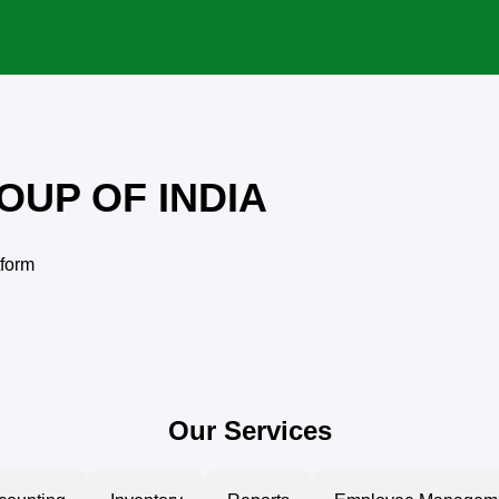
OUP OF INDIA
tform
Our Services