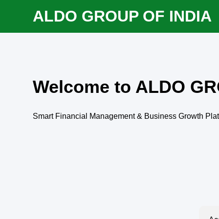
ALDO GROUP OF INDIA
Welcome to ALDO GR
Smart Financial Management & Business Growth Pla