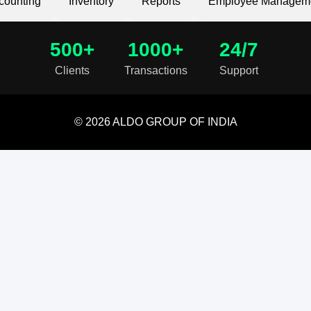
counting
Inventory
Reports
Employee Managem
500+
1000+
24/7
Clients
Transactions
Support
© 2026 ALDO GROUP OF INDIA