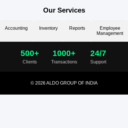
Our Services
Accounting
Inventory
Reports
Employee
Management
500+
1000+
24/7
Clients
Transactions
Support
© 2026 ALDO GROUP OF INDIA