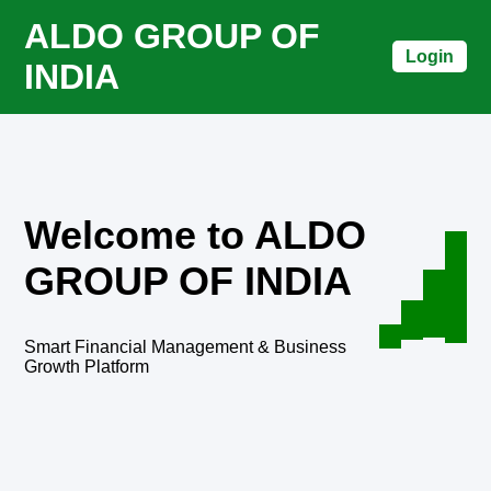
ALDO GROUP OF
Login
INDIA
Welcome to ALDO
GROUP OF INDIA
Smart Financial Management & Business
Growth Platform