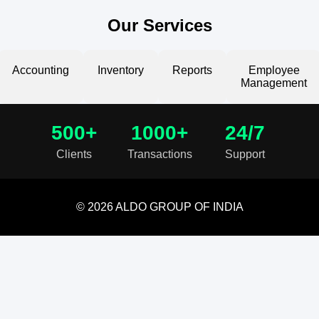
Our Services
Accounting
Inventory
Reports
Employee
Management
500+
1000+
24/7
Clients
Transactions
Support
© 2026 ALDO GROUP OF INDIA