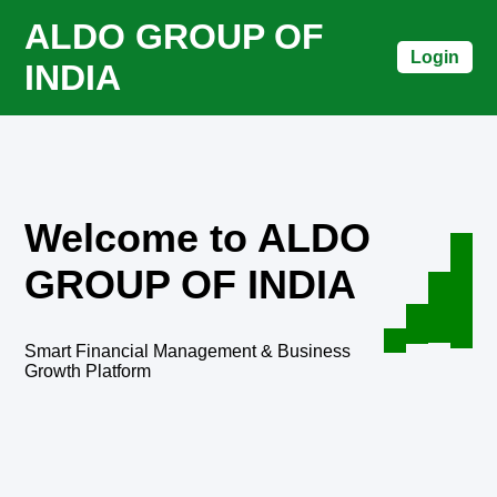
ALDO GROUP OF
Login
INDIA
Welcome to ALDO
GROUP OF INDIA
Smart Financial Management & Business
Growth Platform