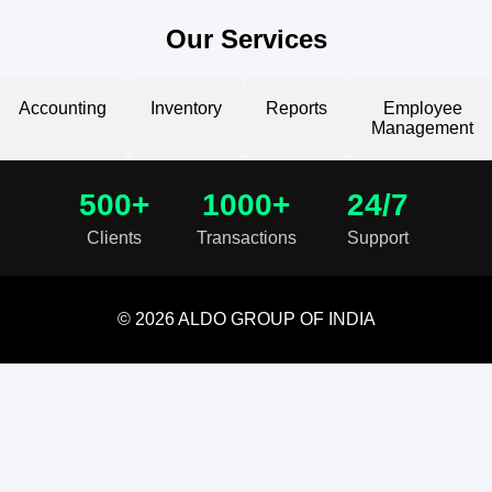
Our Services
Accounting
Inventory
Reports
Employee
Management
500+
1000+
24/7
Clients
Transactions
Support
© 2026 ALDO GROUP OF INDIA