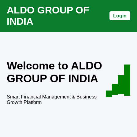
ALDO GROUP OF
Login
INDIA
Welcome to ALDO
GROUP OF INDIA
Smart Financial Management & Business
Growth Platform