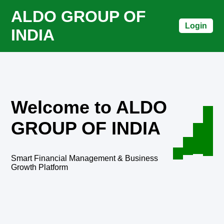
ALDO GROUP OF
Login
INDIA
Welcome to ALDO
GROUP OF INDIA
Smart Financial Management & Business
Growth Platform