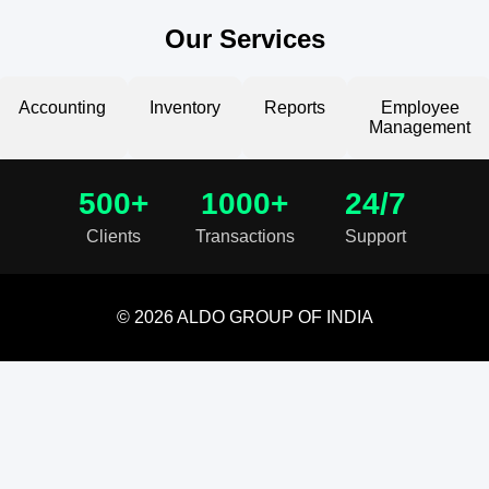
Our Services
Accounting
Inventory
Reports
Employee
Management
500+
1000+
24/7
Clients
Transactions
Support
© 2026 ALDO GROUP OF INDIA