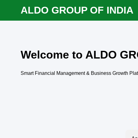
ALDO GROUP OF INDIA
Welcome to ALDO GR
Smart Financial Management & Business Growth Pla