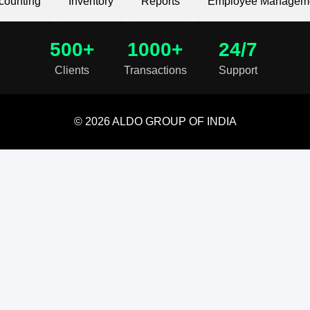
counting
Inventory
Reports
Employee Managem
500+
1000+
24/7
Clients
Transactions
Support
© 2026 ALDO GROUP OF INDIA