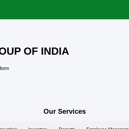
OUP OF INDIA
tform
Our Services