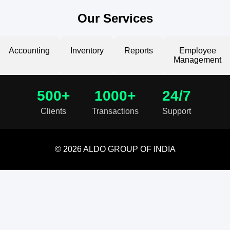
Our Services
Accounting
Inventory
Reports
Employee
Management
500+
1000+
24/7
Clients
Transactions
Support
© 2026 ALDO GROUP OF INDIA