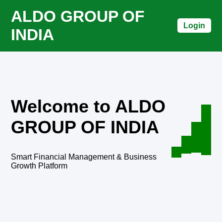
ALDO GROUP OF
Login
INDIA
Welcome to ALDO
GROUP OF INDIA
Smart Financial Management & Business
Growth Platform