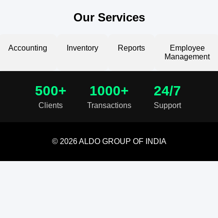
Our Services
Accounting
Inventory
Reports
Employee
Management
500+
1000+
24/7
Clients
Transactions
Support
© 2026 ALDO GROUP OF INDIA