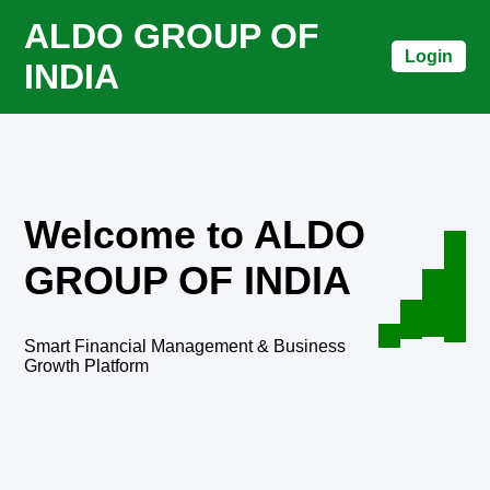
ALDO GROUP OF
Login
INDIA
Welcome to ALDO
GROUP OF INDIA
Smart Financial Management & Business
Growth Platform