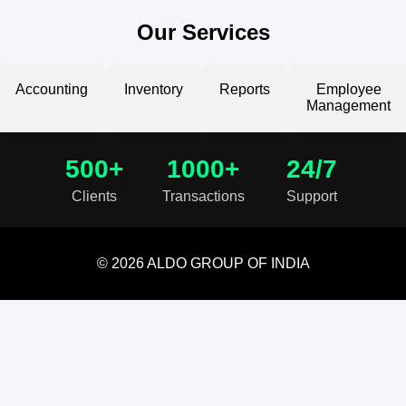
Our Services
Accounting
Inventory
Reports
Employee
Management
500+
1000+
24/7
Clients
Transactions
Support
© 2026 ALDO GROUP OF INDIA