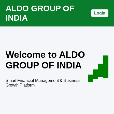
ALDO GROUP OF
Login
INDIA
Welcome to ALDO
GROUP OF INDIA
Smart Financial Management & Business
Growth Platform