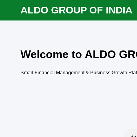
ALDO GROUP OF INDIA
Welcome to ALDO GR
Smart Financial Management & Business Growth Pla