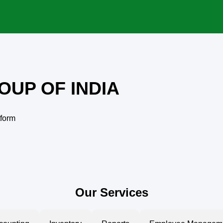
OUP OF INDIA
tform
Our Services