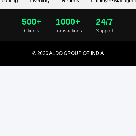
counting
Inventory
Reports
Employee Managem
500+
1000+
24/7
Clients
Transactions
Support
© 2026 ALDO GROUP OF INDIA