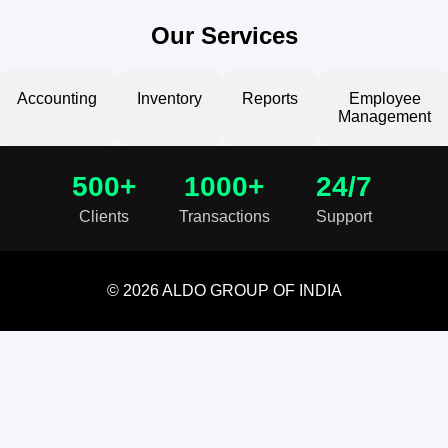
Our Services
Accounting
Inventory
Reports
Employee
Management
500+
1000+
24/7
Clients
Transactions
Support
© 2026 ALDO GROUP OF INDIA