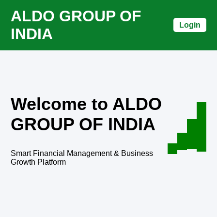
ALDO GROUP OF
Login
INDIA
Welcome to ALDO
GROUP OF INDIA
Smart Financial Management & Business
Growth Platform