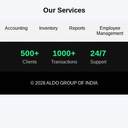
Our Services
Accounting
Inventory
Reports
Employee
Management
500+
1000+
24/7
Clients
Transactions
Support
© 2026 ALDO GROUP OF INDIA