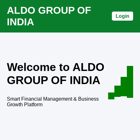
ALDO GROUP OF
Login
INDIA
Welcome to ALDO
GROUP OF INDIA
Smart Financial Management & Business
Growth Platform