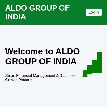
ALDO GROUP OF
Login
INDIA
Welcome to ALDO
GROUP OF INDIA
Smart Financial Management & Business
Growth Platform