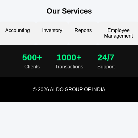
Our Services
Accounting
Inventory
Reports
Employee
Management
500+
1000+
24/7
Clients
Transactions
Support
© 2026 ALDO GROUP OF INDIA