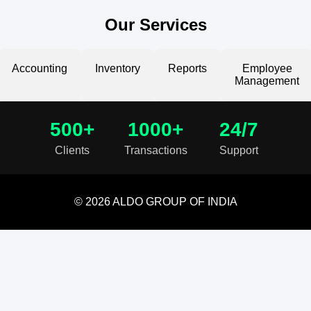
Our Services
Accounting
Inventory
Reports
Employee
Management
500+
1000+
24/7
Clients
Transactions
Support
© 2026 ALDO GROUP OF INDIA