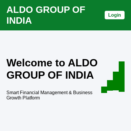
ALDO GROUP OF
Login
INDIA
Welcome to ALDO
GROUP OF INDIA
Smart Financial Management & Business
Growth Platform