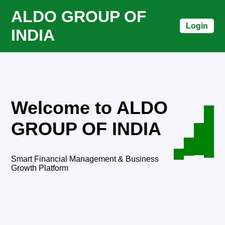
ALDO GROUP OF
Login
INDIA
Welcome to ALDO
GROUP OF INDIA
Smart Financial Management & Business
Growth Platform