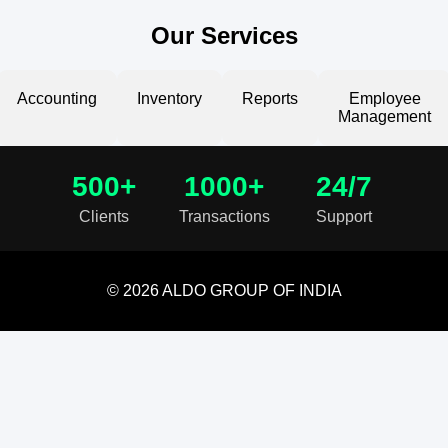
Our Services
Accounting
Inventory
Reports
Employee
Management
500+
1000+
24/7
Clients
Transactions
Support
© 2026 ALDO GROUP OF INDIA