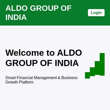
ALDO GROUP OF
Login
INDIA
Welcome to ALDO
GROUP OF INDIA
Smart Financial Management & Business
Growth Platform