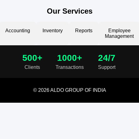
Our Services
Accounting
Inventory
Reports
Employee
Management
500+
1000+
24/7
Clients
Transactions
Support
© 2026 ALDO GROUP OF INDIA