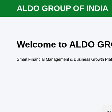
ALDO GROUP OF INDIA
Welcome to ALDO GR
Smart Financial Management & Business Growth Pla