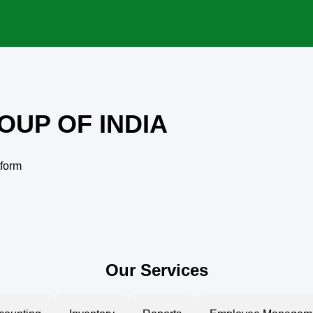
OUP OF INDIA
tform
Our Services