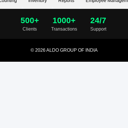
counting
Inventory
Reports
Employee Managem
500+
1000+
24/7
Clients
Transactions
Support
© 2026 ALDO GROUP OF INDIA