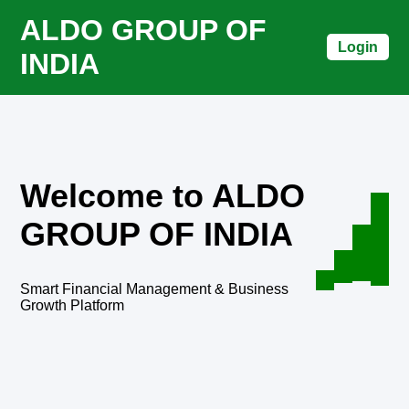
ALDO GROUP OF
Login
INDIA
Welcome to ALDO
GROUP OF INDIA
Smart Financial Management & Business
Growth Platform