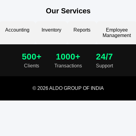
Our Services
Accounting
Inventory
Reports
Employee
Management
500+
1000+
24/7
Clients
Transactions
Support
© 2026 ALDO GROUP OF INDIA