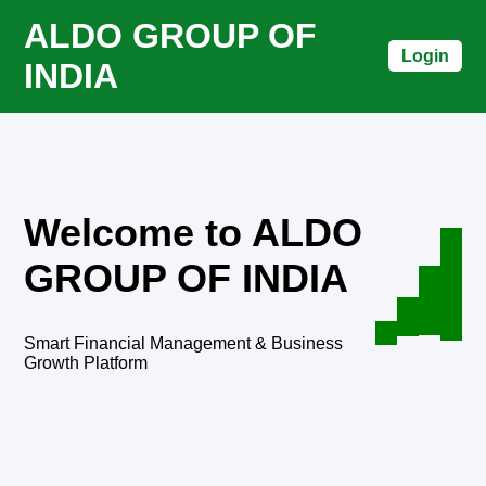
ALDO GROUP OF
Login
INDIA
Welcome to ALDO
GROUP OF INDIA
Smart Financial Management & Business
Growth Platform