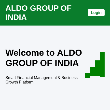
ALDO GROUP OF
Login
INDIA
Welcome to ALDO
GROUP OF INDIA
Smart Financial Management & Business
Growth Platform