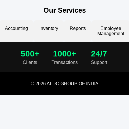
Our Services
Accounting
Inventory
Reports
Employee
Management
500+
1000+
24/7
Clients
Transactions
Support
© 2026 ALDO GROUP OF INDIA