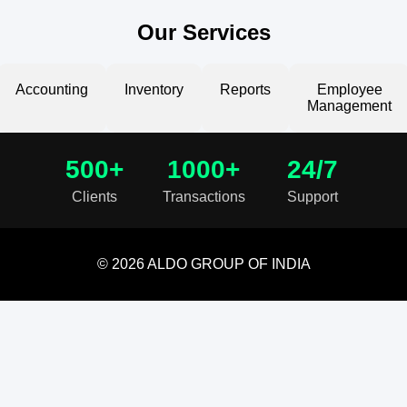
Our Services
Accounting
Inventory
Reports
Employee
Management
500+
1000+
24/7
Clients
Transactions
Support
© 2026 ALDO GROUP OF INDIA