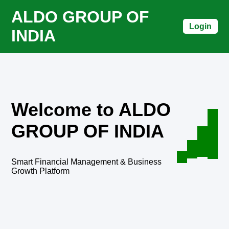
ALDO GROUP OF
Login
INDIA
Welcome to ALDO
GROUP OF INDIA
Smart Financial Management & Business
Growth Platform