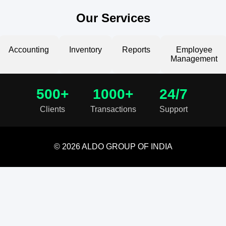
Our Services
Accounting
Inventory
Reports
Employee
Management
500+
1000+
24/7
Clients
Transactions
Support
© 2026 ALDO GROUP OF INDIA