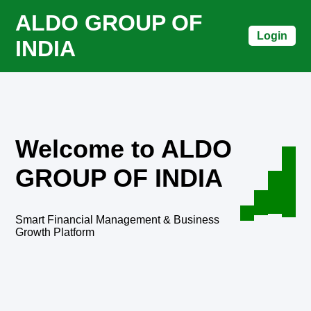
ALDO GROUP OF
Login
INDIA
Welcome to ALDO
GROUP OF INDIA
Smart Financial Management & Business
Growth Platform