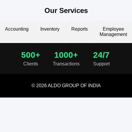
Our Services
Accounting
Inventory
Reports
Employee
Management
500+
1000+
24/7
Clients
Transactions
Support
© 2026 ALDO GROUP OF INDIA