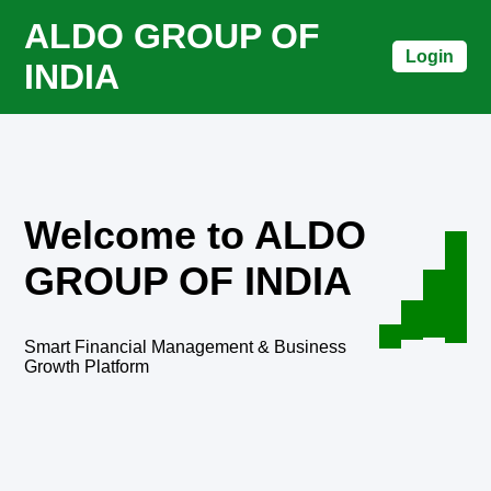
ALDO GROUP OF
Login
INDIA
Welcome to ALDO
GROUP OF INDIA
Smart Financial Management & Business
Growth Platform