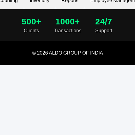
counting
Inventory
Reports
Employee Managem
500+
1000+
24/7
Clients
Transactions
Support
© 2026 ALDO GROUP OF INDIA