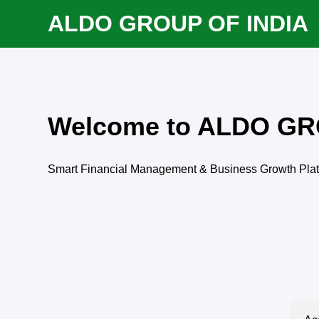
ALDO GROUP OF INDIA
Welcome to ALDO GR
Smart Financial Management & Business Growth Pla