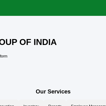
OUP OF INDIA
tform
Our Services