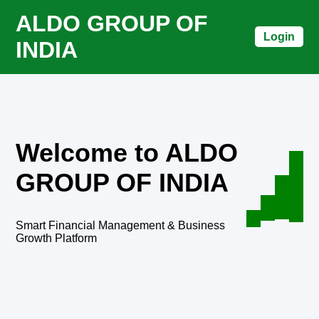
ALDO GROUP OF
Login
INDIA
Welcome to ALDO
GROUP OF INDIA
Smart Financial Management & Business
Growth Platform