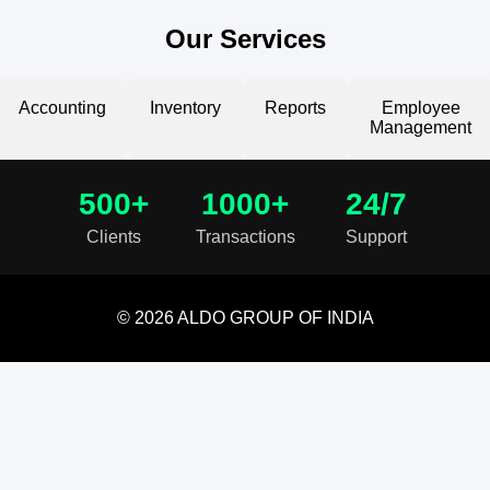
Our Services
Accounting
Inventory
Reports
Employee
Management
500+
1000+
24/7
Clients
Transactions
Support
© 2026 ALDO GROUP OF INDIA