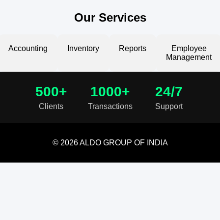
Our Services
Accounting
Inventory
Reports
Employee
Management
500+
1000+
24/7
Clients
Transactions
Support
© 2026 ALDO GROUP OF INDIA