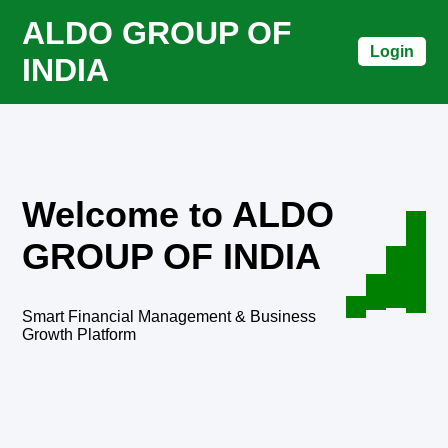
ALDO GROUP OF
Login
INDIA
Welcome to ALDO
GROUP OF INDIA
Smart Financial Management & Business
Growth Platform